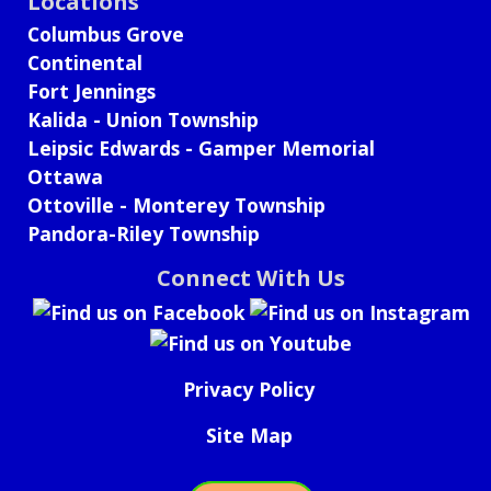
Locations
Columbus Grove
Continental
Fort Jennings
Kalida - Union Township
Leipsic Edwards - Gamper Memorial
Ottawa
Ottoville - Monterey Township
Pandora-Riley Township
Connect With Us
Privacy Policy
Site Map