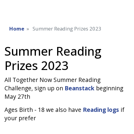
Home
Summer Reading Prizes 2023
Summer Reading
Prizes 2023
All Together Now Summer Reading
Challenge, sign up on
Beanstack
beginning
May 27th
Ages Birth - 18 we also have
Reading logs
if
your prefer