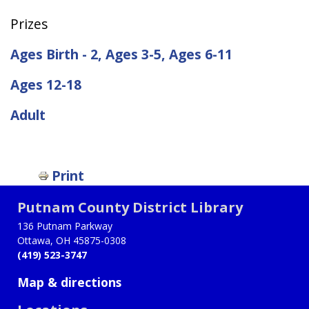
Prizes
Ages Birth - 2, Ages 3-5, Ages 6-11
Ages 12-18
Adult
Print
Putnam County District Library
136 Putnam Parkway
Ottawa, OH 45875-0308
(419) 523-3747
Map & directions