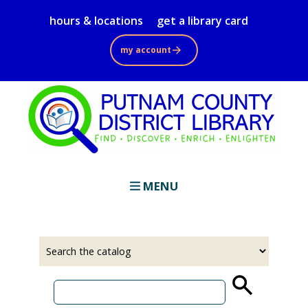
Skip
hours & locations
get a library card
to
main
my account
content
MENU
Select
Input
a
your
source
search
term