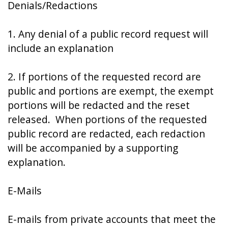
Denials/Redactions
1. Any denial of a public record request will
include an explanation
2. If portions of the requested record are
public and portions are exempt, the exempt
portions will be redacted and the reset
released. When portions of the requested
public record are redacted, each redaction
will be accompanied by a supporting
explanation.
E-Mails
E-mails from private accounts that meet the