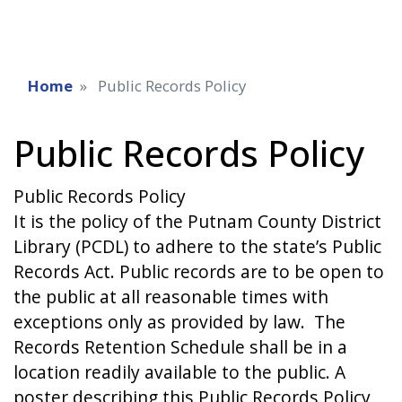
Home
Public Records Policy
Public Records Policy
Public Records Policy
It is the policy of the Putnam County District
Library (PCDL) to adhere to the state’s Public
Records Act. Public records are to be open to
the public at all reasonable times with
exceptions only as provided by law. The
Records Retention Schedule shall be in a
location readily available to the public. A
poster describing this Public Records Policy