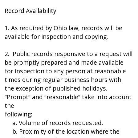
Record Availability
1. As required by Ohio law, records will be
available for inspection and copying.
2. Public records responsive to a request will
be promptly prepared and made available
for inspection to any person at reasonable
times during regular business hours with
the exception of published holidays.
“Prompt” and “reasonable” take into account
the
following:
a. Volume of records requested.
b. Proximity of the location where the