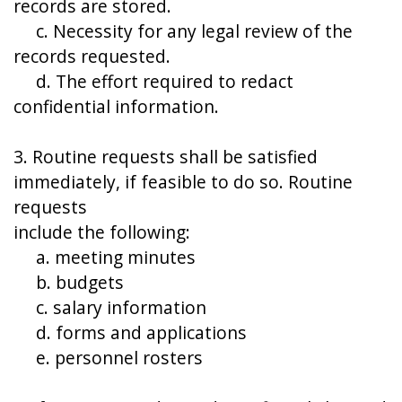
records are stored.
c. Necessity for any legal review of the
records requested.
d. The effort required to redact
confidential information.
3. Routine requests shall be satisfied
immediately, if feasible to do so. Routine
requests
include the following:
a. meeting minutes
b. budgets
c. salary information
d. forms and applications
e. personnel rosters