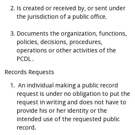
Is created or received by, or sent under
the jurisdiction of a public office.
Documents the organization, functions,
policies, decisions, procedures,
operations or other activities of the
PCDL .
Records Requests
An individual making a public record
request is under no obligation to put the
request in writing and does not have to
provide his or her identity or the
intended use of the requested public
record.