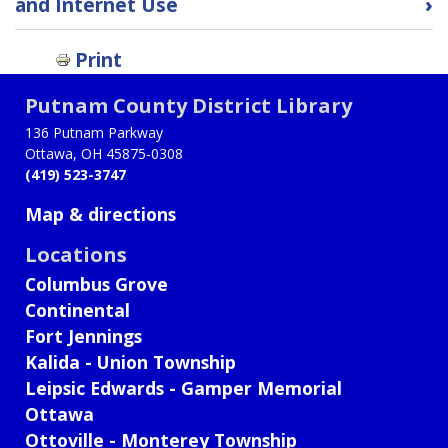
and Internet Use
›
links
for
Print
Public
Records
Putnam County District Library
Policy
136 Putnam Parkway
Ottawa, OH 45875-0308
(419) 523-3747
Map & directions
Locations
Columbus Grove
Continental
Fort Jennings
Kalida - Union Township
Leipsic Edwards - Gamper Memorial
Ottawa
Ottoville - Monterey Township