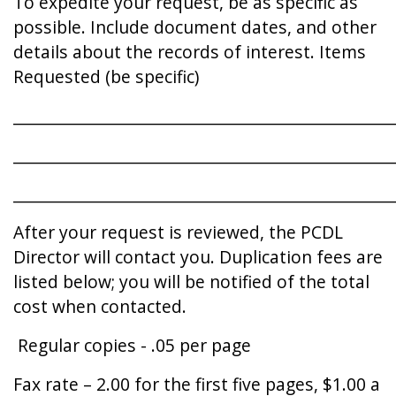
To expedite your request, be as specific as
possible. Include document dates, and other
details about the records of interest. Items
Requested (be specific)
________________________________________________
________________________________________________
________________________________________________
After your request is reviewed, the PCDL
Director will contact you. Duplication fees are
listed below; you will be notified of the total
cost when contacted.
Regular copies - .05 per page
Fax rate – 2.00 for the first five pages, $1.00 a