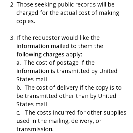
Those seeking public records will be
charged for the actual cost of making
copies.
If the requestor would like the
information mailed to them the
following charges apply:
a. The cost of postage if the
information is transmitted by United
States mail
b. The cost of delivery if the copy is to
be transmitted other than by United
States mail
c. The costs incurred for other supplies
used in the mailing, delivery, or
transmission.