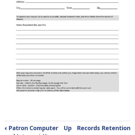
Book
‹
Patron Computer
Up
Records Retention
traversal