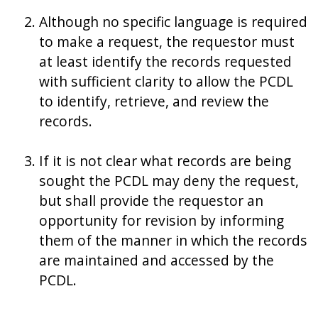
Although no specific language is required
to make a request, the requestor must
at least identify the records requested
with sufficient clarity to allow the PCDL
to identify, retrieve, and review the
records.
If it is not clear what records are being
sought the PCDL may deny the request,
but shall provide the requestor an
opportunity for revision by informing
them of the manner in which the records
are maintained and accessed by the
PCDL.