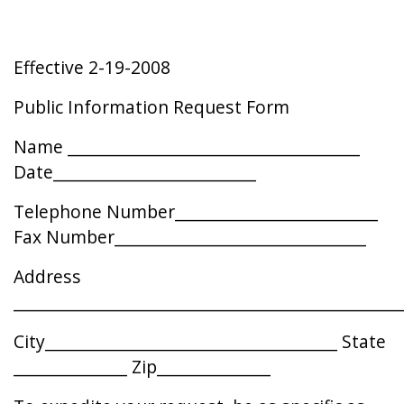
Effective 2-19-2008
Public Information Request Form
Name ____________________________________
Date_________________________
Telephone Number_________________________
Fax Number_______________________________
Address
________________________________________________
City____________________________________ State
______________ Zip______________