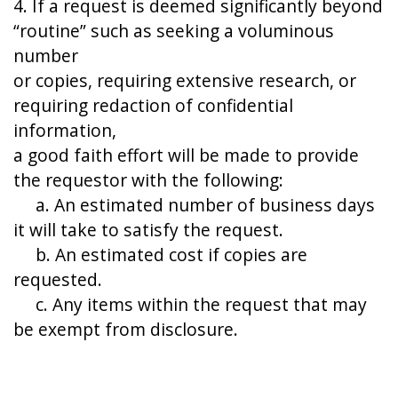
4. If a request is deemed significantly beyond
“routine” such as seeking a voluminous
number
or copies, requiring extensive research, or
requiring redaction of confidential
information,
a good faith effort will be made to provide
the requestor with the following:
a. An estimated number of business days
it will take to satisfy the request.
b. An estimated cost if copies are
requested.
c. Any items within the request that may
be exempt from disclosure.