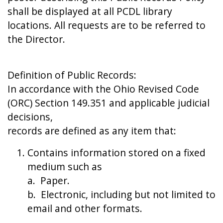
shall be displayed at all PCDL library
locations. All requests are to be referred to
the Director.
Definition of Public Records:
In accordance with the Ohio Revised Code
(ORC) Section 149.351 and applicable judicial
decisions,
records are defined as any item that:
Contains information stored on a fixed
medium such as
a. Paper.
b. Electronic, including but not limited to
email and other formats.