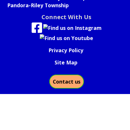
Pandora-Riley Township
Connect With Us
Privacy Policy
Site Map
Contact us