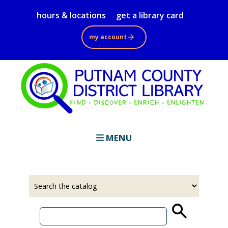
Skip
hours & locations
get a library card
to
main
my account
content
MENU
Select
Input
a
your
source
search
term