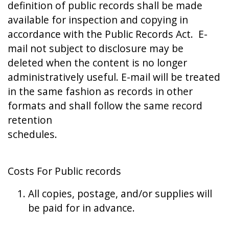
definition of public records shall be made
available for inspection and copying in
accordance with the Public Records Act. E-
mail not subject to disclosure may be
deleted when the content is no longer
administratively useful. E-mail will be treated
in the same fashion as records in other
formats and shall follow the same record
retention
schedules.
Costs For Public records
All copies, postage, and/or supplies will
be paid for in advance.