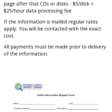
page after that CDs or disks - $5/disk +
$25/hour data processing fee
If the information is mailed regular rates
apply. You will be contacted with the exact
cost.
All payments must be made prior to delivery
of the information.