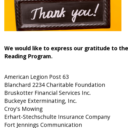
We would like to express our gratitude to th
Reading Program.
American Legion Post 63
Blanchard 2234 Charitable Foundation
Bruskotter Financial Services Inc.
Buckeye Exterminating, Inc.
Croy's Mowing
Erhart-Stechschulte Insurance Company
Fort Jennings Communication