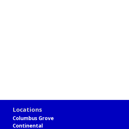
Locations
Columbus Grove
Continental