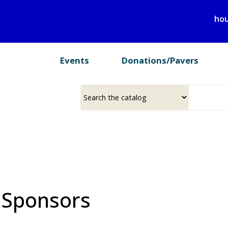
Skip
hou
to
main
content
Events
Donations/Pavers
Select
Input
a
your
source
search
term
 Sponsors