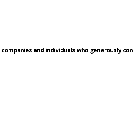
e companies and individuals who generously co