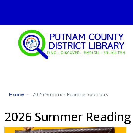
Home
2026 Summer Reading Sponsors
2026 Summer Reading