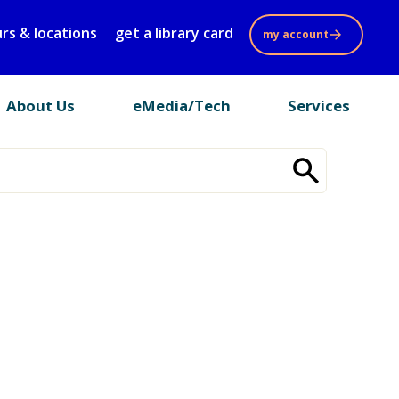
rs & locations
get a library card
my account
About Us
eMedia/Tech
Services