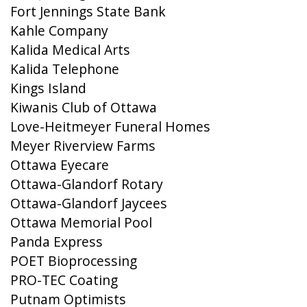
Fort Jennings State Bank
Kahle Company
Kalida Medical Arts
Kalida Telephone
Kings Island
Kiwanis Club of Ottawa
Love-Heitmeyer Funeral Homes
Meyer Riverview Farms
Ottawa Eyecare
Ottawa-Glandorf Rotary
Ottawa-Glandorf Jaycees
Ottawa Memorial Pool
Panda Express
POET Bioprocessing
PRO-TEC Coating
Putnam Optimists