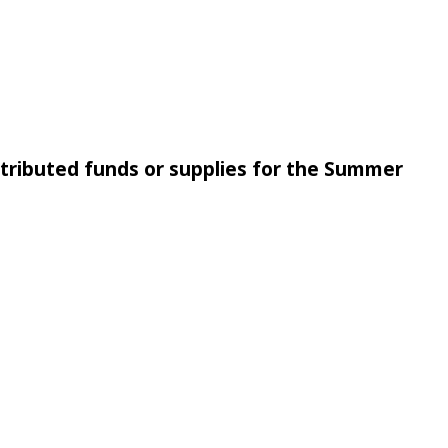
ntributed funds or supplies for the Summer