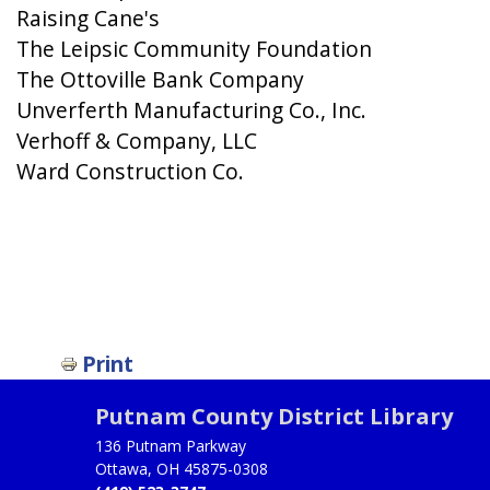
Raising Cane's
The Leipsic Community Foundation
The Ottoville Bank Company
Unverferth Manufacturing Co., Inc.
Verhoff & Company, LLC
Ward Construction Co.
Print
Putnam County District Library
136 Putnam Parkway
Ottawa, OH 45875-0308