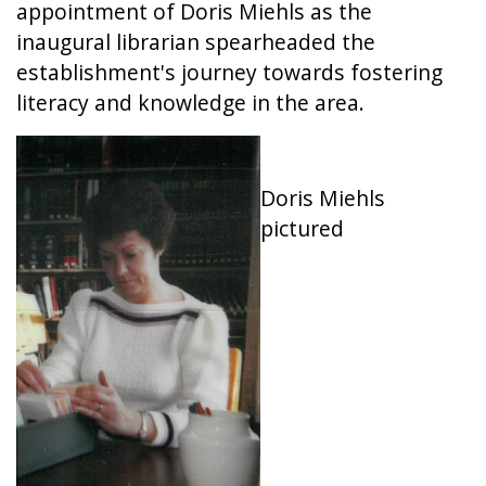
appointment of Doris Miehls as the
inaugural librarian spearheaded the
establishment's journey towards fostering
literacy and knowledge in the area.
Doris Miehls
pictured