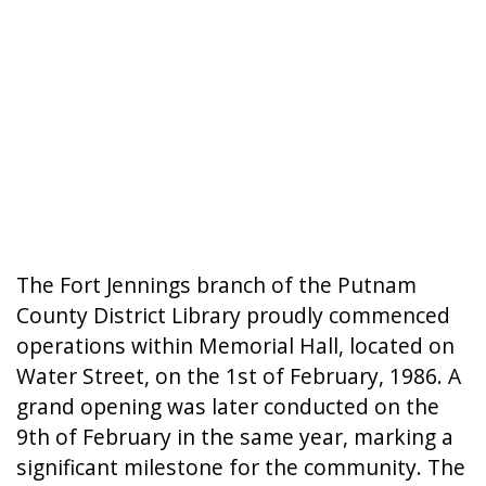
The Fort Jennings branch of the Putnam
County District Library proudly commenced
operations within Memorial Hall, located on
Water Street, on the 1st of February, 1986. A
grand opening was later conducted on the
9th of February in the same year, marking a
significant milestone for the community. The