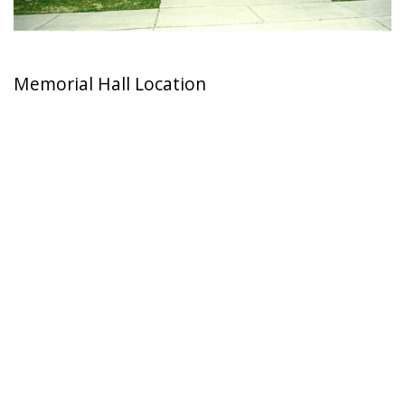
Memorial Hall Location