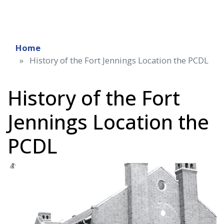
Home
History of the Fort Jennings Location the PCDL
History of the Fort
Jennings Location the
PCDL