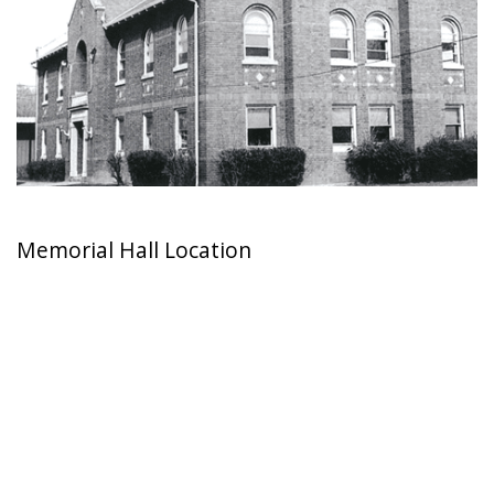
Memorial Hall Location