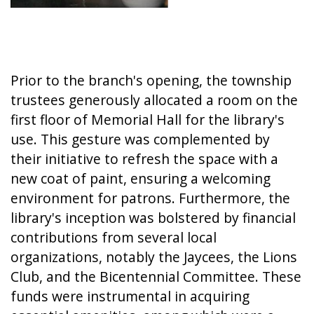
Prior to the branch's opening, the township
trustees generously allocated a room on the
first floor of Memorial Hall for the library's
use. This gesture was complemented by
their initiative to refresh the space with a
new coat of paint, ensuring a welcoming
environment for patrons. Furthermore, the
library's inception was bolstered by financial
contributions from several local
organizations, notably the Jaycees, the Lions
Club, and the Bicentennial Committee. These
funds were instrumental in acquiring