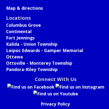
Map & directions
Locations
Columbus Grove
Continental
Fort Jennings
Kalida - Union Township
Leipsic Edwards - Gamper Memorial
Ottawa
Ottoville - Monterey Township
Pandora-Riley Township
Connect With Us
Privacy Policy