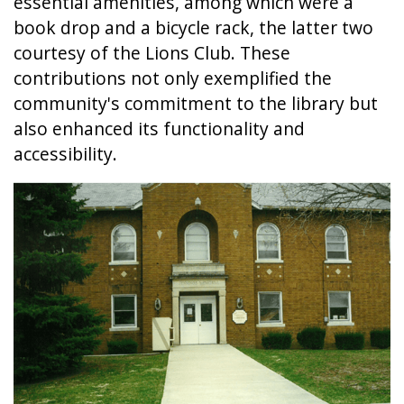
essential amenities, among which were a
book drop and a bicycle rack, the latter two
courtesy of the Lions Club. These
contributions not only exemplified the
community's commitment to the library but
also enhanced its functionality and
accessibility.