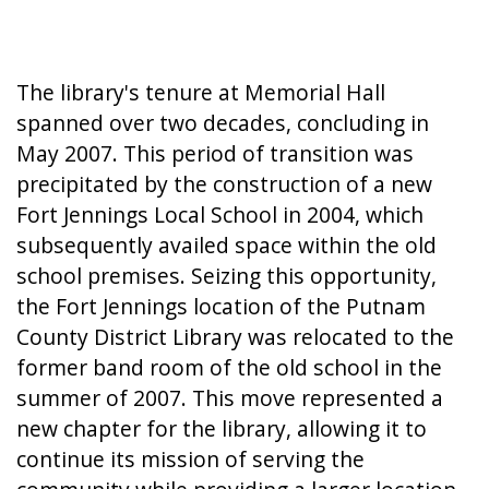
The library's tenure at Memorial Hall
spanned over two decades, concluding in
May 2007. This period of transition was
precipitated by the construction of a new
Fort Jennings Local School in 2004, which
subsequently availed space within the old
school premises. Seizing this opportunity,
the Fort Jennings location of the Putnam
County District Library was relocated to the
former band room of the old school in the
summer of 2007. This move represented a
new chapter for the library, allowing it to
continue its mission of serving the