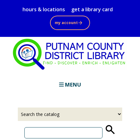
Skip
hours & locations
get a library card
to
main
my account
content
MENU
Select
Input
a
your
source
search
term