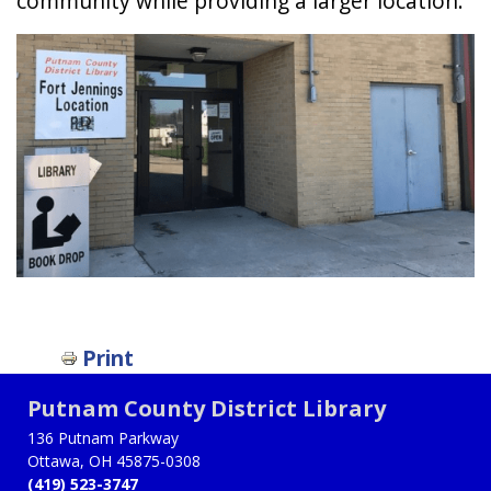
community while providing a larger location.
Print
Putnam County District Library
136 Putnam Parkway
Ottawa, OH 45875-0308
(419) 523-3747