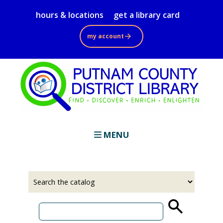
Skip
hours & locations
get a library card
to
main
my account
content
MENU
Select
Input
a
your
source
search
term