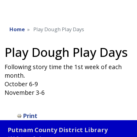
Home
Play Dough Play Days
Play Dough Play Days
Following story time the 1st week of each
month.
October 6-9
November 3-6
Print
Putnam County District Library