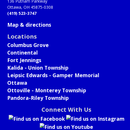
136 Putnam Parkway
Ottawa, OH 45875-0308
(419) 523-3747
Map & directions
Locations
Columbus Grove
Continental
Fort Jennings
Kalida - Union Township
Leipsic Edwards - Gamper Memorial
Ottawa
Ottoville - Monterey Township
Pandora-Riley Township
Connect With Us