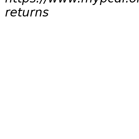
returns