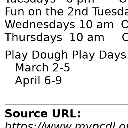
Fun on the 2nd Tuesd
Wednesdays 10 am Ot
Thursdays 10 am Con
Play Dough Play Days
March 2-5
April 6-9
Source URL:
https://www.mypcdl.or