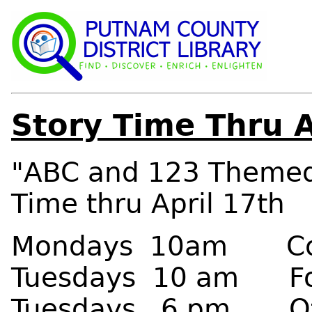
Story Time Thru A
"ABC and 123 Themed
Time thru April 17th
Mondays 10am Colu
Tuesdays 10 am For
Tuesdays 6 pm Otta